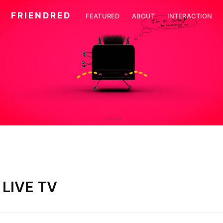
F R I E N D R E D
FEATURED
ABOUT
INTERACTION
LIVE TV