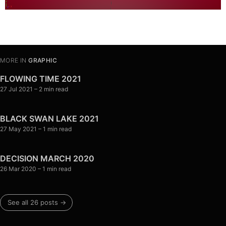
MORE IN
GRAPHIC
FLOWING TIME 2021
27 Jul 2021
– 2 min read
BLACK SWAN LAKE 2021
27 May 2021
– 1 min read
DECISION MARCH 2020
26 Mar 2020
– 1 min read
See all 26 posts →